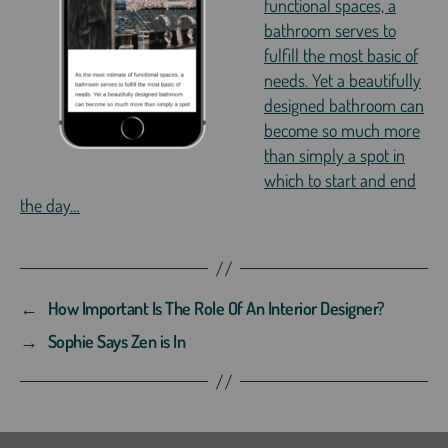
functional spaces, a
bathroom serves to
fulfill the most basic of
needs. Yet a beautifully
designed bathroom can
become so much more
than simply a spot in
which to start and end
the day…
←
How Important Is The Role Of An Interior Designer?
→
Sophie Says Zen is In