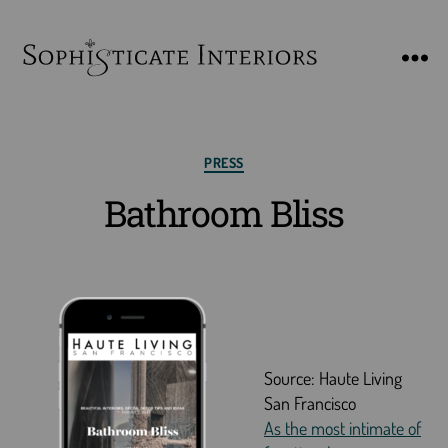
SophiSticate
Interiors
Categories
PRESS
Bathroom Bliss
Source: Haute Living
San Francisco
As the most intimate of