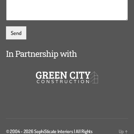
s
a
g
e
*
Send
In Partnership with
© 2004 - 2026
SophiSticate Interiors
| All Rights
Up
↑