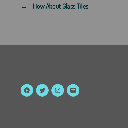
←
How About Glass Tiles
Facebook
Twitter
Instagram
Email