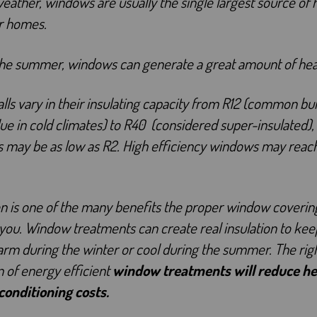
weather, windows are usually the single largest source of 
r homes.
the summer, windows can generate a great amount of hea
lls vary in their insulating capacity from R12 (common bui
ue in cold climates) to R40 (considered super-insulated),
 may be as low as R2. High efficiency windows may reac
on is one of the many benefits the proper window covering
you. Window treatments can create real insulation to kee
m during the winter or cool during the summer. The rig
n of energy efficient
window treatments will reduce he
 conditioning costs.