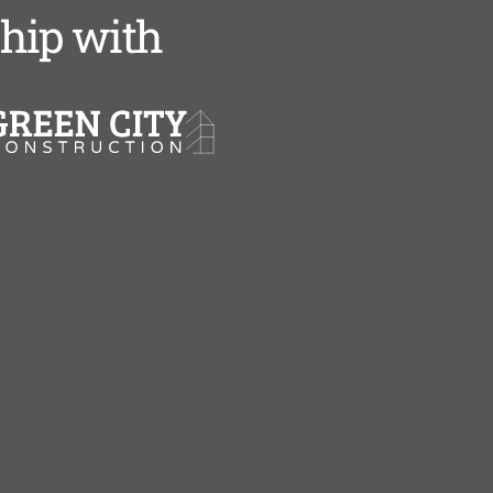
ship with