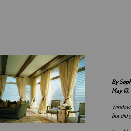
By Sop
May 13,
Window c
but did 