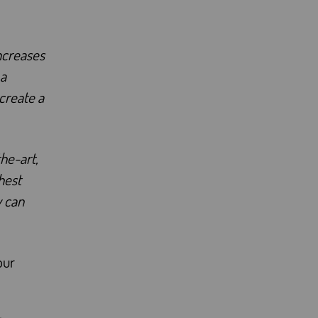
increases
 a
 create a
he-art,
hest
y can
our