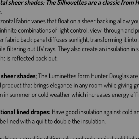
tal sheer shades: The Silhouettes are a classic from 
.
izontal fabric vanes that float on a sheer backing allow yo
infinite combinations of light control, view-through and p
r fabric back panel diffuses sunlight, transforming it int
le filtering out UV rays. They also create an insulation i
ght is reflected back out.
l sheer shades
; The Luminettes form Hunter Douglas are
l product that brings elegance in any room while giving g
on in summer or cold weather which increases energy effi
itional lined drapes:
Have good insulation against cold an
be lined with a quilt to double the insulation.
s
: Have a great insulating value not only against cold but 