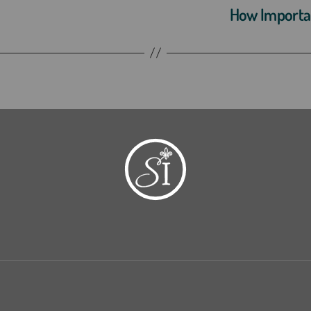
How Important