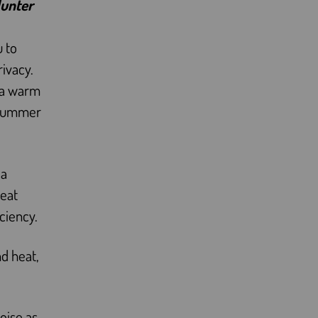
Hunter
u to
rivacy.
o a warm
n summer
 a
reat
ciency.
d heat,
noise as