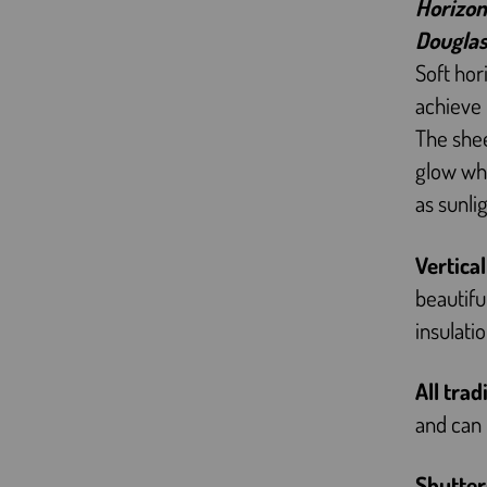
Horizon
Douglas
Soft hor
achieve 
The shee
glow whi
as sunli
Vertica
beautifu
insulati
All trad
and can 
Shutter