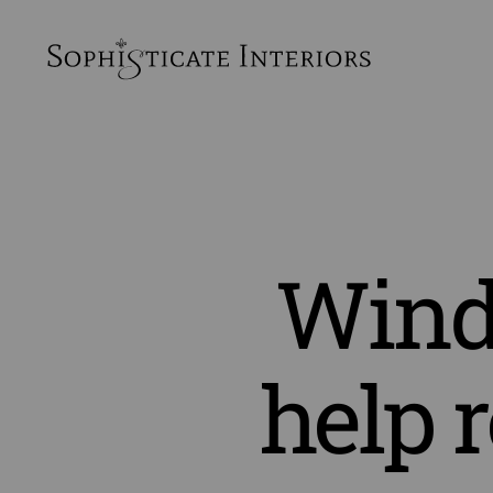
SophiSticate
Interiors
Wind
help 