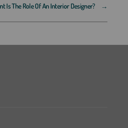
 Is The Role Of An Interior Designer?
→