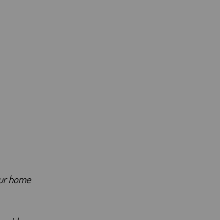
our home