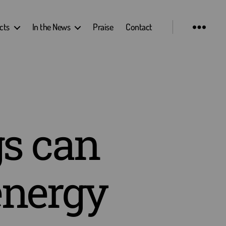
cts
In the News
Praise
Contact
s can
energy