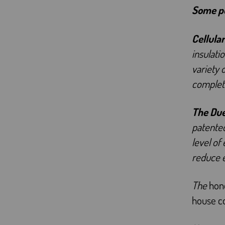
Some po
Cellular
insulati
variety 
complete
The Du
patented
level of
reduce 
The
hone
house co