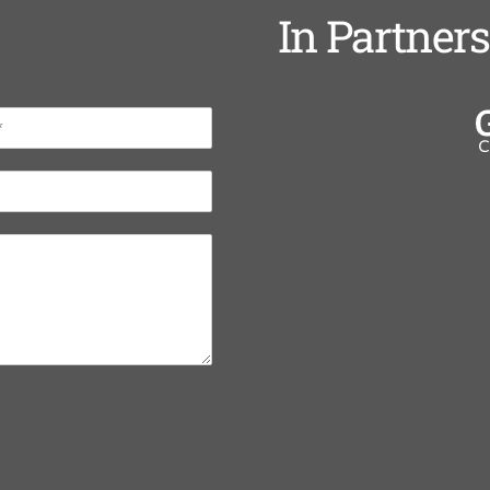
In Partner