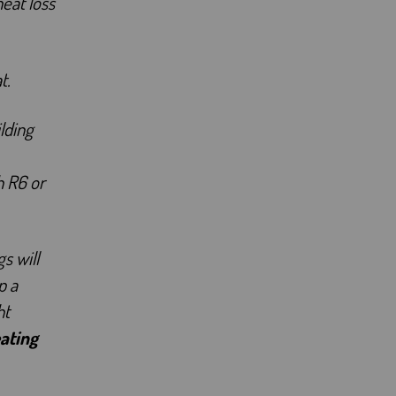
heat loss
t.
lding
h R6 or
s will
p a
ht
ating