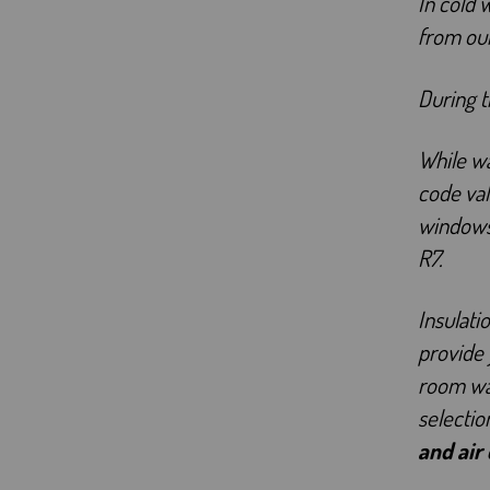
In cold 
from ou
During 
While wa
code val
windows
R7.
Insulati
provide 
room war
selectio
and air