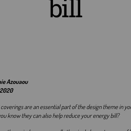
bill
hie Azouaou
 2020
overings are an essential part of the design theme in y
you know they can also help reduce your energy bill?