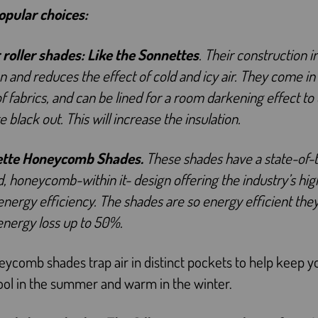
pular choices:
 roller shades:
Like the Sonnettes
. Their construction 
on and reduces the effect of cold and icy air. They come in
of fabrics, and can be lined for a room darkening effect to
 black out. This will increase the insulation.
ette Honeycomb Shades.
These shades have a state-of-t
, honeycomb-within it- design offering the industry’s hig
 energy efficiency. The shades are so energy efficient the
energy loss up to 50%.
ycomb shades trap air in distinct pockets to help keep y
ol in the summer and warm in the winter.