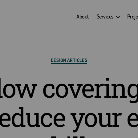
About
Services
Proje
Categories
DESIGN ARTICLES
ow covering
reduce your 