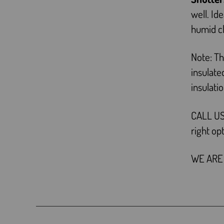
well. Id
humid c
Note: Th
insulat
insulati
CALL US
right op
WE ARE