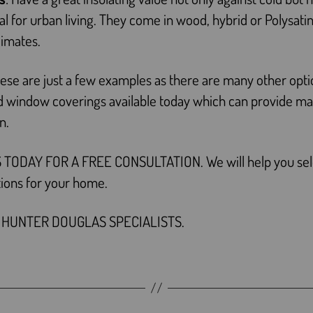
eal for urban living. They come in wood, hybrid or Polysatin
limates.
ese are just a few examples as there are many other opti
ed window coverings available today which can provide 
on.
 TODAY FOR A FREE CONSULTATION. We will help you sel
tions for your home.
 HUNTER DOUGLAS SPECIALISTS.