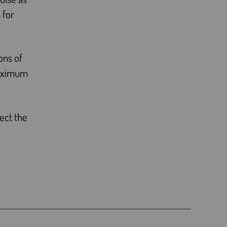
 for
ons of
maximum
ect the