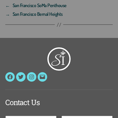
←
San Francisco SoMa Penthouse
→
San Francisco Bernal Heights
Facebook
Twitter
Instagram
Email
Contact Us