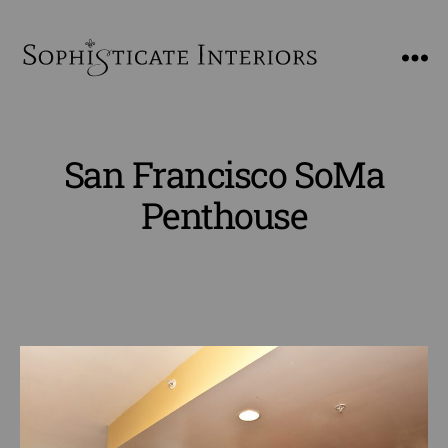
SophiSticate
Interiors
San Francisco SoMa
Penthouse