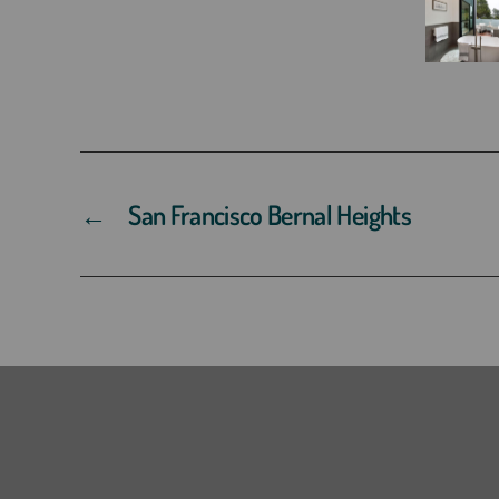
←
San Francisco Bernal Heights