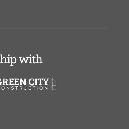
ship with