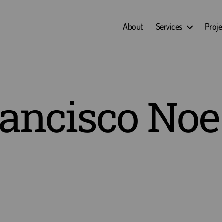
About
Services
Proje
ancisco Noe