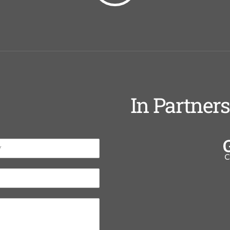
In Partner