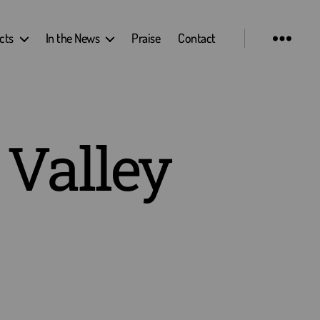
cts
In the News
Praise
Contact
 Valley