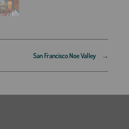
San Francisco Noe Valley
→