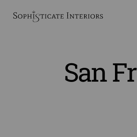
SophiSticate
Interiors
San Fr