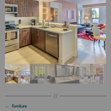
←
Furniture