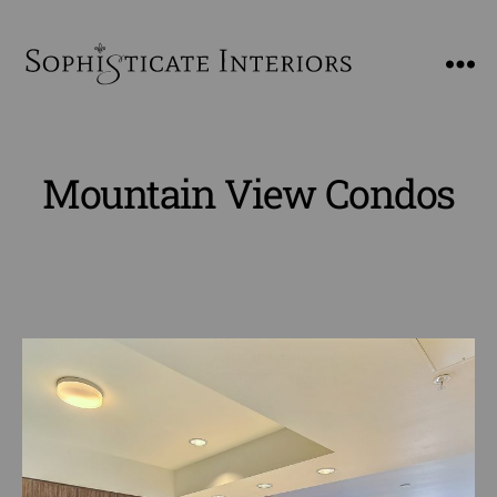
SophiSticate
Interiors
Mountain View Condos