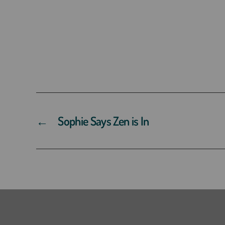
←
Sophie Says Zen is In