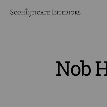
SophiSticate
Interiors
Nob H