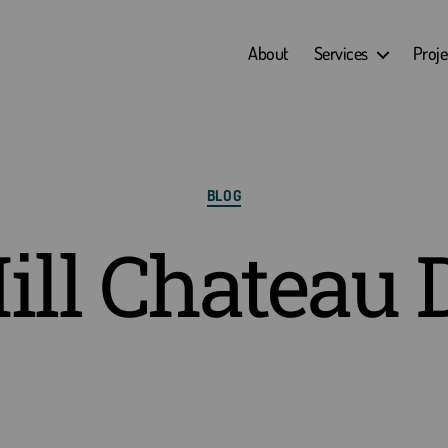
About
Services
Proje
Categories
BLOG
ill Chateau 