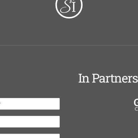
In Partner