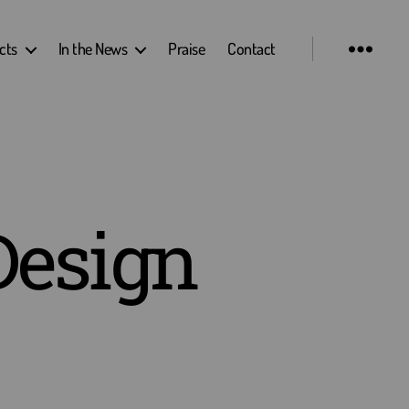
cts
In the News
Praise
Contact
Design