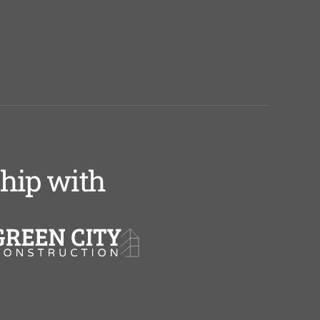
ship with